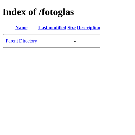
Index of /fotoglas
Name
Last modified
Size
Description
Parent Directory
-