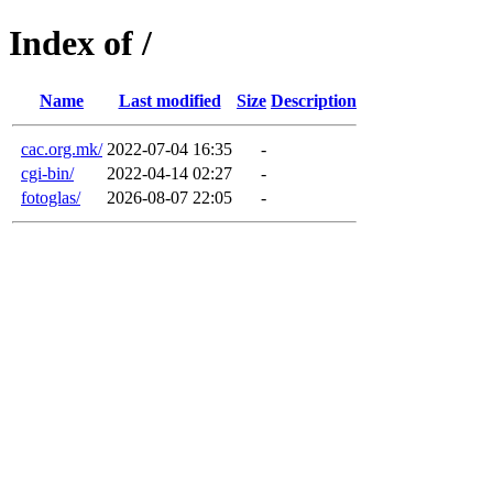
Index of /
Name
Last modified
Size
Description
cac.org.mk/
2022-07-04 16:35
-
cgi-bin/
2022-04-14 02:27
-
fotoglas/
2026-08-07 22:05
-